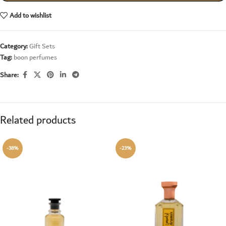
Add to wishlist
Category:
Gift Sets
Tag:
boon perfumes
Share:
Related products
-38%
-23%