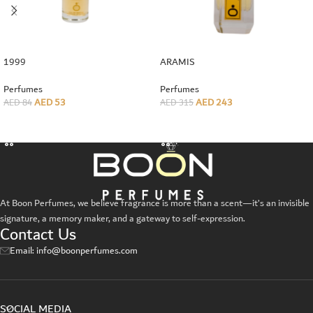
1999
ARAMIS
Perfumes
Perfumes
AED
53
AED
243
AED
84
AED
315
ADD TO CART
ADD TO CART
At Boon Perfumes, we believe fragrance is more than a scent—it’s an invisible
signature, a memory maker, and a gateway to self-expression.
Contact Us
Email: info@boonperfumes.com
SOCIAL MEDIA