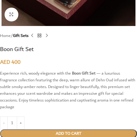
Click to enlarge
Home
Gift Sets
Boon Gift Set
AED
400
Experience rich, woody elegance with the
Boon Gift Set
— a luxurious
fragrance collection featuring the deep, warm allure of Dehn Oud infused with
subtle smoky-amber notes. Designed to linger beautifully, this premium set
enhances your scent wardrobe and makes an impressive gift for special
occasions. Enjoy timeless sophistication and captivating aroma in one refined
package
ADD TO CART