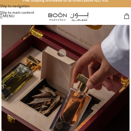
Free Shipping Worldwide on all orders above AED 950.
Skip to navigation
Skip to main content
MENU