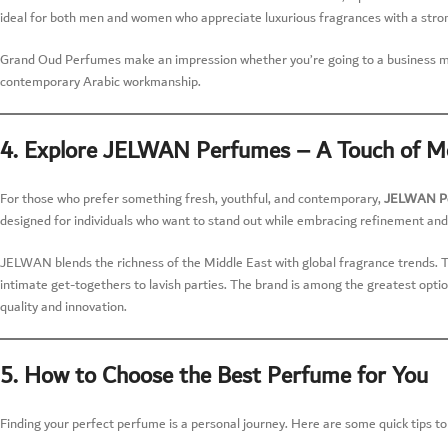
ideal for both men and women who appreciate luxurious fragrances with a stron
Grand Oud Perfumes make an impression whether you’re going to a business meeti
contemporary Arabic workmanship.
4. Explore JELWAN Perfumes – A Touch of M
For those who prefer something fresh, youthful, and contemporary,
JELWAN P
designed for individuals who want to stand out while embracing refinement and
JELWAN blends the richness of the Middle East with global fragrance trends. The
intimate get-togethers to lavish parties. The brand is among the greatest opti
quality and innovation.
5. How to Choose the Best Perfume for You
Finding your perfect perfume is a personal journey. Here are some quick tips to