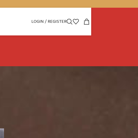
LOGIN / REGISTER
CATEGORIES
Boon
Decoration
dubai perfumes