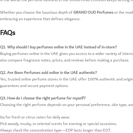
in the world, the perfume business in the United Arab Emirates keeps setting t
Whether you choose the luxurious depth of
GRAND OUD Perfumes
or the mod
embracing an experience that defines elegance.
FAQs
Q1. Why should I buy perfumes online in the UAE instead of in-store?
Buying perfumes online in the UAE gives you access to a wider variety of intern
also compare fragrance notes, prices, and reviews before making a purchase.
Q2. Are Boon Perfumes sold online in the UAE authentic?
Yes, trusted online perfume stores in the UAE offer 100% authentic and origina
guarantees and secure payment options.
Q3. How do I choose the right perfume for myself?
Choosing the right perfume depends on your personal preference, skin type, an
Go for fresh or citrus notes for daily wear.
Pick woody, musky, or oriental scents for evening or special occasions.
Always check the concentration type—EDP lasts longer than EDT.