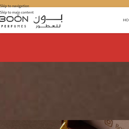
Skip to navigation
Skip to main content
HO
DUBAI
Buy the Best Perfumes fo
Posted by
Junaid
O