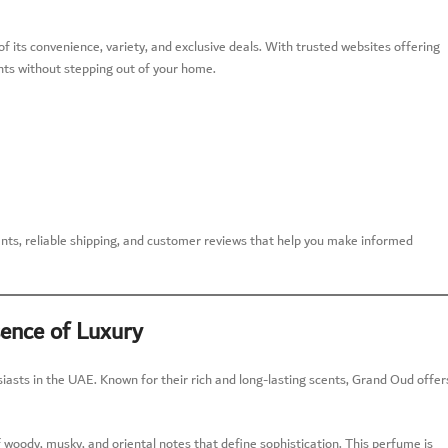
 its convenience, variety, and exclusive deals. With trusted websites offering
nts without stepping out of your home.
s, reliable shipping, and customer reviews that help you make informed
ence of Luxury
sts in the UAE. Known for their rich and long-lasting scents, Grand Oud offer
f woody, musky, and oriental notes that define sophistication. This perfume is