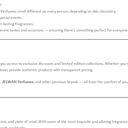
?
Perfumes smell different on every person, depending on skin chemistry.
special events.
r-lasting fragrances.
ifferent tastes and occasions — ensuring there’s something perfect for everyone
s you access to exclusive discounts and limited-edition collections. Whether you’
stores provide authentic products with transparent pricing.
,
JELWAN Perfumes
, and other premium brands — all from the comfort of you
ence, and state of mind. With some of the most exquisite and alluring fragrance