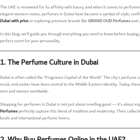
The UAE is renowned for its affinity with luxury, and when it comes to perfumes,
elegant western notes, perfumes in Dubai have become a symbol of style, confi
Dubai with price
or exploring premium brands like
GRAND OUD Perfumes
and
In this blog, we’ll guide you through everything you need to know before buyin
perfect scent for your personality.
1. The Perfume Culture in Dubai
Dubai is often called the “Fragrance Capital of the World.” The city’s perfume 
musk, and amber have been central to the Middle Eastern identity. Today, these
men and women worldwide.
Shopping for perfumes in Dubai is not just about smelling good — it’s about exp
Perfumes
perfectly capture this blend of tradition and modernity. Their collect
locals and international perfume lovers.
2. Why Buy Perfumes Online in the UAE?