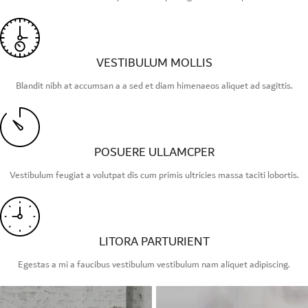
VESTIBULUM MOLLIS
Blandit nibh at accumsan a a sed et diam himenaeos aliquet ad sagittis.
POSUERE ULLAMCPER
Vestibulum feugiat a volutpat dis cum primis ultricies massa taciti lobortis.
LITORA PARTURIENT
Egestas a mi a faucibus vestibulum vestibulum nam aliquet adipiscing.