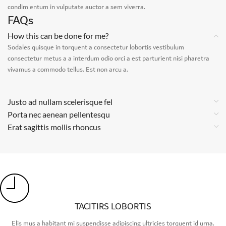
condim entum in vulputate auctor a sem viverra.
FAQs
How this can be done for me?
Sodales quisque in torquent a consectetur lobortis vestibulum
consectetur metus a a interdum odio orci a est parturient nisi pharetra
vivamus a commodo tellus. Est non arcu a.
Justo ad nullam scelerisque fel
Porta nec aenean pellentesqu
Erat sagittis mollis rhoncus
TACITIRS LOBORTIS
Elis mus a habitant mi suspendisse adipiscing ultricies torquent id urna.