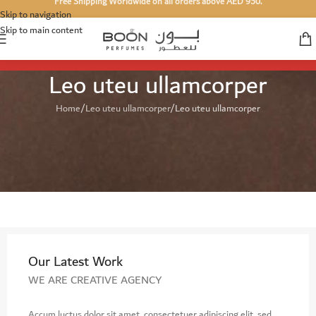
Free Shipping Worldwide on all orders above AED 950.
Skip to navigation
Skip to main content
Leo uteu ullamcorper
Home
Leo uteu ullamcorper
Leo uteu ullamcorper
Our Latest Work
WE ARE CREATIVE AGENCY
Accum luctus dolor sit amet, consectetuer adipiscing elit, sed