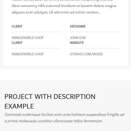
diam nonummy nibh euismod tincidunt ut laoreet dolore magna
aliquam erat volutpat. Ut wisi enim ad minim veniam.
CLIENT
DESIGNER
MINDSPARKLE SHOP
JOHN DOE
CLIENT
WEBSITE
MINDSPARKLE SHOP
XTEMOS.COM/WOOD
PROJECT WITH DESCRIPTION
EXAMPLE
Commodo scelerisque facilisis enim ante habitant suspendisse fringilla ad
a primis malesuada curabitur ullamcorper tellus fermentum.