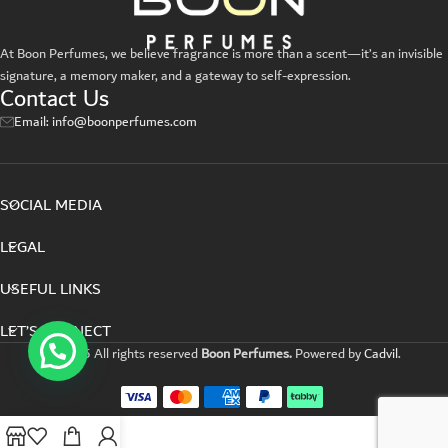
Suspendisse quam at vestibulum
Kitchen
At Boon Perfumes, we believe fragrance is more than a scent—it’s an invisible
signature, a memory maker, and a gateway to self-expression.
Contact Us
Email: info@boonperfumes.com
SOCIAL MEDIA
LEGAL
USEFUL LINKS
LET’S CONNECT
©2025 All rights reserved
Boon Perfumes.
Powered by
Cadvil
.