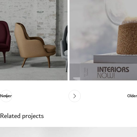
Newer
Older
Related projects