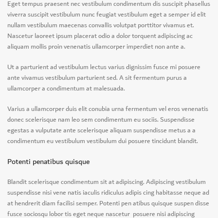
Eget tempus praesent nec vestibulum condimentum dis suscipit phasellus
viverra suscipit vestibulum nunc feugiat vestibulum eget a semper id elit
nullam vestibulum maecenas convallis volutpat porttitor vivamus et.
Nascetur laoreet ipsum placerat odio a dolor torquent adipiscing ac
aliquam mollis proin venenatis ullamcorper imperdiet non ante a.
Ut a parturient ad vestibulum lectus varius dignissim fusce mi posuere
ante vivamus vestibulum parturient sed. A sit fermentum purus a
ullamcorper a condimentum at malesuada.
Varius a ullamcorper duis elit conubia urna fermentum vel eros venenatis
donec scelerisque nam leo sem condimentum eu sociis. Suspendisse
egestas a vulputate ante scelerisque aliquam suspendisse metus a a
condimentum eu vestibulum vestibulum dui posuere tincidunt blandit.
Potenti penatibus quisque
Blandit scelerisque condimentum sit at adipiscing. Adipiscing vestibulum
suspendisse nisi vene natis iaculis ridiculus adipis cing habitasse neque ad
at hendrerit diam facilisi semper. Potenti pen atibus quisque suspen disse
fusce sociosqu lobor tis eget neque nascetur posuere nisi adipiscing