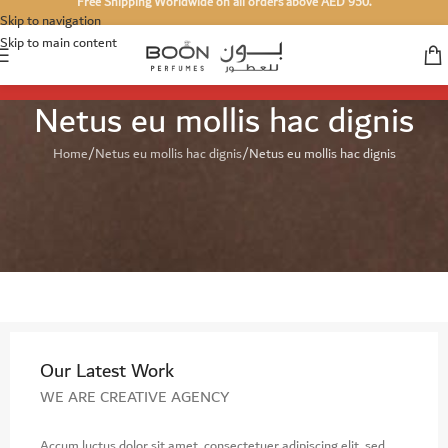
Free Shipping Worldwide on all orders above AED 950.
Skip to navigation
Skip to main content
Netus eu mollis hac dignis
Home
Netus eu mollis hac dignis
Netus eu mollis hac dignis
Our Latest Work
WE ARE CREATIVE AGENCY
Accum luctus dolor sit amet, consectetuer adipiscing elit, sed