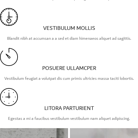
VESTIBULUM MOLLIS
Blandit nibh at accumsan a a sed et diam himenaeos aliquet ad sagittis.
POSUERE ULLAMCPER
Vestibulum feugiat a volutpat dis cum primis ultricies massa taciti lobortis.
LITORA PARTURIENT
Egestas a mi a faucibus vestibulum vestibulum nam aliquet adipiscing.