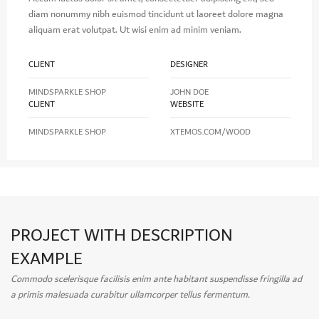
diam nonummy nibh euismod tincidunt ut laoreet dolore magna
aliquam erat volutpat. Ut wisi enim ad minim veniam.
CLIENT
DESIGNER
MINDSPARKLE SHOP
JOHN DOE
CLIENT
WEBSITE
MINDSPARKLE SHOP
XTEMOS.COM/WOOD
PROJECT WITH DESCRIPTION
EXAMPLE
Commodo scelerisque facilisis enim ante habitant suspendisse fringilla ad
a primis malesuada curabitur ullamcorper tellus fermentum.