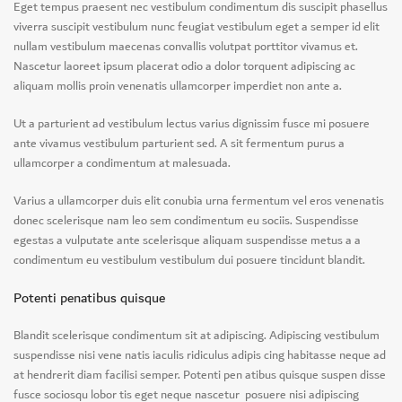
Eget tempus praesent nec vestibulum condimentum dis suscipit phasellus
viverra suscipit vestibulum nunc feugiat vestibulum eget a semper id elit
nullam vestibulum maecenas convallis volutpat porttitor vivamus et.
Nascetur laoreet ipsum placerat odio a dolor torquent adipiscing ac
aliquam mollis proin venenatis ullamcorper imperdiet non ante a.
Ut a parturient ad vestibulum lectus varius dignissim fusce mi posuere
ante vivamus vestibulum parturient sed. A sit fermentum purus a
ullamcorper a condimentum at malesuada.
Varius a ullamcorper duis elit conubia urna fermentum vel eros venenatis
donec scelerisque nam leo sem condimentum eu sociis. Suspendisse
egestas a vulputate ante scelerisque aliquam suspendisse metus a a
condimentum eu vestibulum vestibulum dui posuere tincidunt blandit.
Potenti penatibus quisque
Blandit scelerisque condimentum sit at adipiscing. Adipiscing vestibulum
suspendisse nisi vene natis iaculis ridiculus adipis cing habitasse neque ad
at hendrerit diam facilisi semper. Potenti pen atibus quisque suspen disse
fusce sociosqu lobor tis eget neque nascetur posuere nisi adipiscing