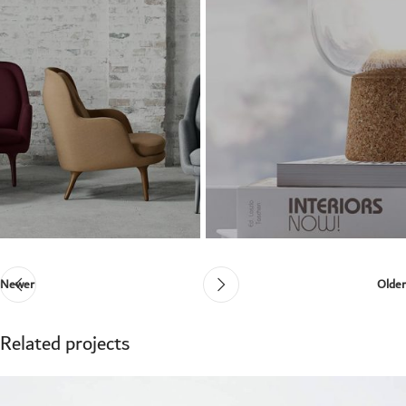
Newer
Older
Related projects