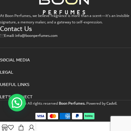
A lacus bibendum pulvinar
Furniture
At Boon Perfumes, we believe fragrance is more than a scent—it’s an invisible
signature, a memory maker, and a gateway to self-expression.
Contact Us
Email: info@boonperfumes.com
SOCIAL MEDIA
LEGAL
USEFUL LINKS
LET’S CONNECT
©2025 All rights reserved
Boon Perfumes.
Powered by
Cadvil
.