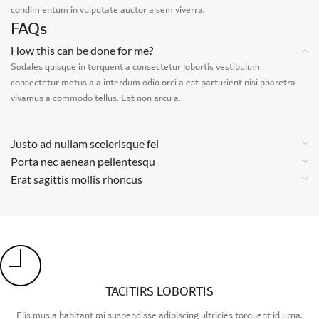
condim entum in vulputate auctor a sem viverra.
FAQs
How this can be done for me?
Sodales quisque in torquent a consectetur lobortis vestibulum
consectetur metus a a interdum odio orci a est parturient nisi pharetra
vivamus a commodo tellus. Est non arcu a.
Justo ad nullam scelerisque fel
Porta nec aenean pellentesqu
Erat sagittis mollis rhoncus
TACITIRS LOBORTIS
Elis mus a habitant mi suspendisse adipiscing ultricies torquent id urna.